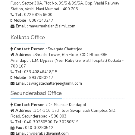
Floor, Sector 30A, Plot No. 39/5 & 39/5A, Opp. Vashi Railway
Station, Vashi, Navi Mumbai - 400 705
Tel :
022 6825 6600
Mobile :
8087143247
Email :
mayurmahajan@aimil.com
Kolkata Office
Contact Person :
Swagata Chatterjee
Address :
Shrachi Tower, 6th Floor, C&D Block 686
Anandapur, E.M. Bypass (Near Ruby General Hospital) Kolkata -
700 107
Tel :
033 40846418/15
Mobile :
9937080217
Email :
swagatachatterjee@aimil.com
Secunderabad Office
Contact Person :
Dr. Shankar Kundagol
Address :
314-316, 3rd Floor Swapnalok Complex, S.D.
Road, Secunderabad - 500 003.
Tel :
040-30280500 To 30280519
Fax :
040-30280512
Email :
hyderabad@aimil.com