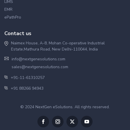
LIMS
EMR
ePathPro
Contact us
Naimex House, A-8, Mohan Co-operative Industrial
Estate,Mathura Road, New Delhi-110044, India
info@nextgenesolutions.com
sales@nextgenesolutions.com
+91-11-61310257
+91 88266 94943
© 2024 NextGen eSolutions. All rights reserved.