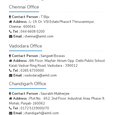
Chennai Office
Contact Person :
T.Biju
Address :
L-19, Dr. VSI Estate Phase II Thiruvanmiyur,
Chennai : 600041
Tel :
044 6608 0200
Email :
chennai@aimil.com
Vadodara Office
Contact Person :
Sangeet Biswas
Address :
6th Floor, Mayfair Atrium Opp. Delhi Public School
Kalali Vadsar Ring Road, Vadodara - 390012
Tel :
0265 6730000
Email :
vadodara@aimil.com
Chandigarh Office
Contact Person :
Saurabh Mukherjee
Address :
Plot No. : 652, 2nd Floor, Industrial Area, Phase-9,
Mohali, Punjab-160062
Tel :
0172 5139000/70
Email :
chandigarh@aimil.com