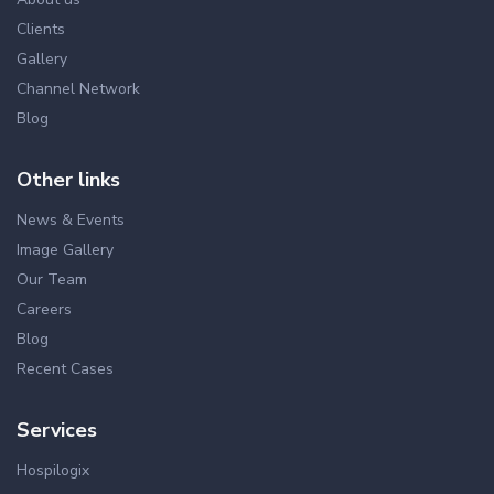
Clients
Gallery
Channel Network
Blog
Other links
News & Events
Image Gallery
Our Team
Careers
Blog
Recent Cases
Services
Hospilogix