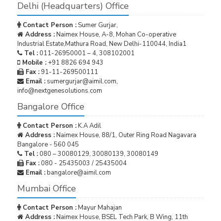
Delhi (Headquarters) Office
Contact Person :
Sumer Gurjar,
Address :
Naimex House, A-8, Mohan Co-operative
Industrial Estate,Mathura Road, New Delhi-110044, India1
Tel :
011-26950001 – 4, 308102001
Mobile :
+91 8826 694 943
Fax :
91-11-269500111
Email :
sumergurjar@aimil.com,
info@nextgenesolutions.com
Bangalore Office
Contact Person :
K.A Adil
Address :
Naimex House, 88/1, Outer Ring Road Nagavara
Bangalore - 560 045
Tel :
080 – 30080129, 30080139, 30080149
Fax :
080 - 25435003 / 25435004
Email :
bangalore@aimil.com
Mumbai Office
Contact Person :
Mayur Mahajan
Address :
Naimex House, BSEL Tech Park, B Wing, 11th