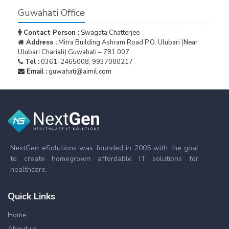
Guwahati Office
Contact Person :
Swagata Chatterjee
Address :
Mitra Building Ashram Road P.O. Ulubari (Near
Ulubari Chariali) Guwahati – 781 007
Tel :
0361-2465008, 9937080217
Email :
guwahati@aimil.com
NextGen eSolutions was founded in 2005 with the goal
to create homegrown affordable IT solutions for
healthcare.
Quick Links
Home
About us