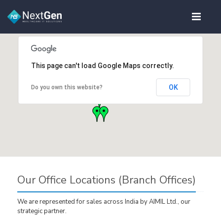
This page can't load Google Maps correctly.
OK
Do you own this website?
Our Office Locations (Branch Offices)
We are represented for sales across India by AIMIL Ltd., our
strategic partner.